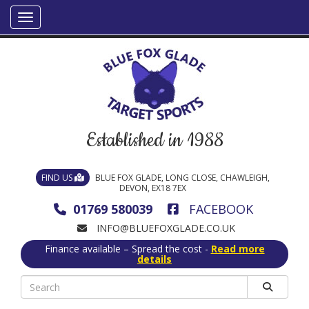
Established in 1988
FIND US
BLUE FOX GLADE, LONG CLOSE, CHAWLEIGH,
DEVON, EX18 7EX
01769 580039
FACEBOOK
INFO@BLUEFOXGLADE.CO.UK
Finance available – Spread the cost -
Read more
details