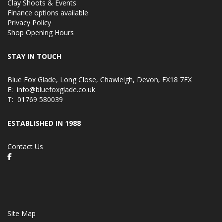
Clay Shoots & Events
Finance options available
Privacy Policy
Shop Opening Hours
STAY IN TOUCH
Blue Fox Glade, Long Close, Chawleigh, Devon, EX18 7EX
E:
info@bluefoxglade.co.uk
T:
01769 580039
ESTABLISHED IN 1988
Contact Us
Site Map