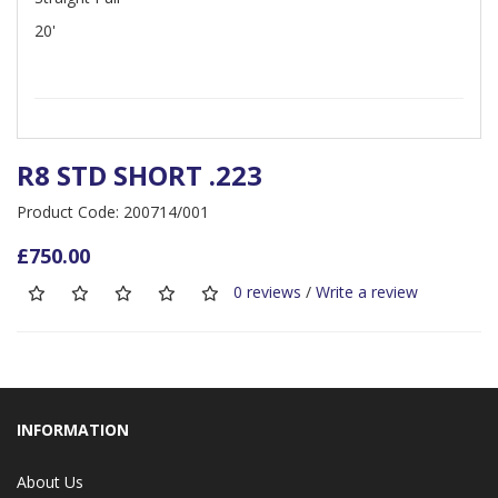
20'
R8 STD SHORT .223
Product Code: 200714/001
£750.00
0 reviews
/
Write a review
INFORMATION
About Us