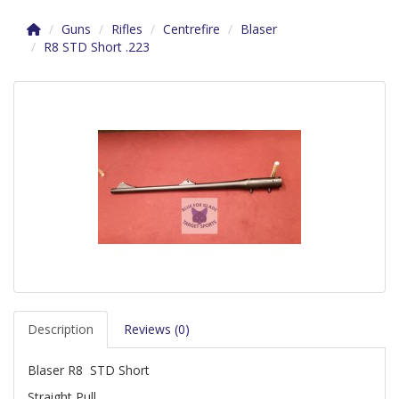
Guns
Rifles
Centrefire
Blaser
R8 STD Short .223
Description
Reviews (0)
Blaser R8 STD Short
Straight Pull