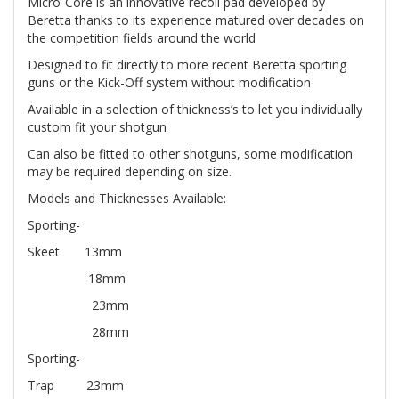
Micro-Core is an innovative recoil pad developed by
Beretta thanks to its experience matured over decades on
the competition fields around the world
Designed to fit directly to more recent Beretta sporting
guns or the Kick-Off system without modification
Available in a selection of thickness’s to let you individually
custom fit your shotgun
Can also be fitted to other shotguns, some modification
may be required depending on size.
Models and Thicknesses Available:
Sporting-
Skeet 13mm
18mm
23mm
28mm
Sporting-
Trap 23mm