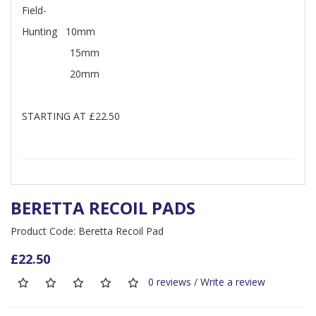
Field-
Hunting 10mm
15mm
20mm
STARTING AT £22.50
BERETTA RECOIL PADS
Product Code: Beretta Recoil Pad
£22.50
0 reviews
/
Write a review