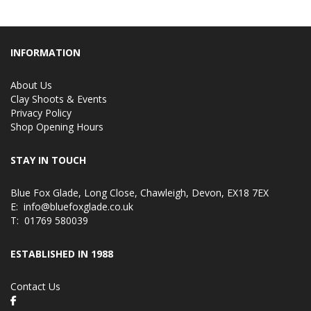
INFORMATION
About Us
Clay Shoots & Events
Privacy Policy
Shop Opening Hours
STAY IN TOUCH
Blue Fox Glade, Long Close, Chawleigh, Devon, EX18 7EX
E:
info@bluefoxglade.co.uk
T:
01769 580039
ESTABLISHED IN 1988
Contact Us