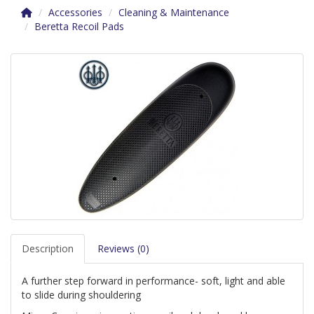
Accessories
Cleaning & Maintenance
Beretta Recoil Pads
Description
Reviews (0)
A further step forward in performance- soft, light and able
to slide during shouldering