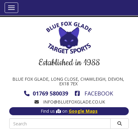
Established in 1988
BLUE FOX GLADE, LONG CLOSE, CHAWLEIGH, DEVON,
EX18 7EX
01769 580039
FACEBOOK
INFO@BLUEFOXGLADE.CO.UK
Find us
on
Google Maps