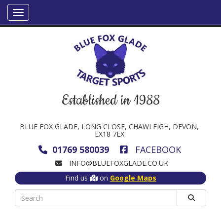
Established in 1988
BLUE FOX GLADE, LONG CLOSE, CHAWLEIGH, DEVON,
EX18 7EX
01769 580039
FACEBOOK
INFO@BLUEFOXGLADE.CO.UK
Find us
on
Google Maps