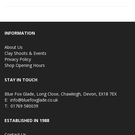
INFORMATION
About Us
Clay Shoots & Events
Privacy Policy
Shop Opening Hours
STAY IN TOUCH
Blue Fox Glade, Long Close, Chawleigh, Devon, EX18 7EX
E:
info@bluefoxglade.co.uk
T:
01769 580039
ESTABLISHED IN 1988
Contact Us