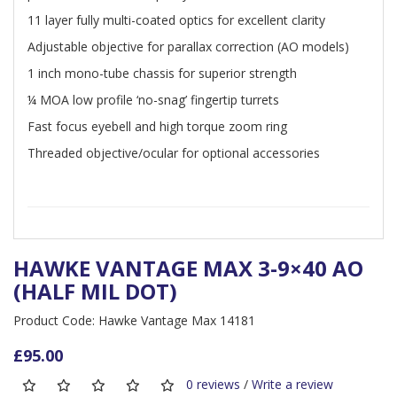
11 layer fully multi-coated optics for excellent clarity
Adjustable objective for parallax correction (AO models)
1 inch mono-tube chassis for superior strength
¼ MOA low profile ‘no-snag’ fingertip turrets
Fast focus eyebell and high torque zoom ring
Threaded objective/ocular for optional accessories
HAWKE VANTAGE MAX 3-9×40 AO
(HALF MIL DOT)
Product Code: Hawke Vantage Max 14181
£95.00
0 reviews
/
Write a review