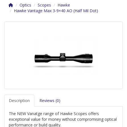
Optics
Scopes
Hawke
Hawke Vantage Max 3-9×40 AO (Half Mil Dot)
Description
Reviews (0)
The NEW Vanatge range of Hawke Scopes offers
exceptional value for money without compromising optical
performance or build quality.