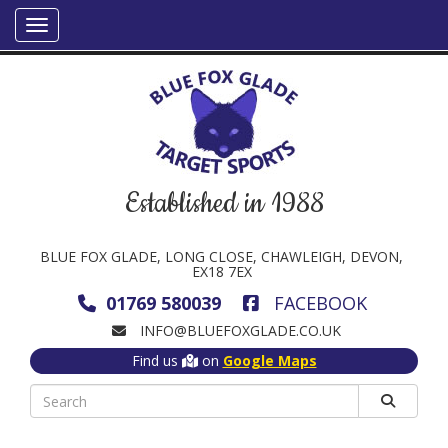
Established in 1988
BLUE FOX GLADE, LONG CLOSE, CHAWLEIGH, DEVON,
EX18 7EX
01769 580039
FACEBOOK
INFO@BLUEFOXGLADE.CO.UK
Find us
on
Google Maps