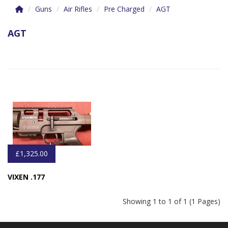
Guns
Air Rifles
Pre Charged
AGT
AGT
£1,325.00
VIXEN .177
Showing 1 to 1 of 1 (1 Pages)