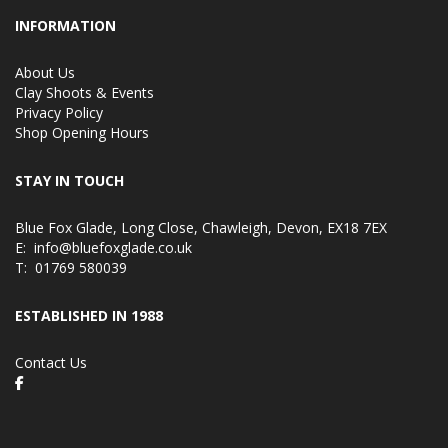
INFORMATION
About Us
Clay Shoots & Events
Privacy Policy
Shop Opening Hours
STAY IN TOUCH
Blue Fox Glade, Long Close, Chawleigh, Devon, EX18 7EX
E:
info@bluefoxglade.co.uk
T:
01769 580039
ESTABLISHED IN 1988
Contact Us