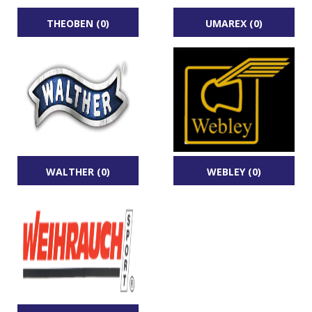
THEOBEN (0)
UMAREX (0)
WALTHER (0)
WEBLEY (0)