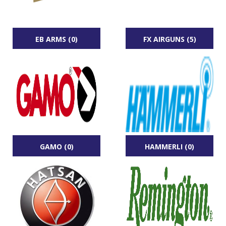
EB ARMS (0)
FX AIRGUNS (5)
GAMO (0)
HAMMERLI (0)