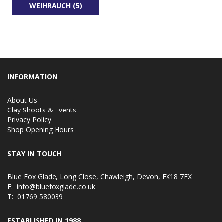
WEIHRAUCH (5)
INFORMATION
About Us
Clay Shoots & Events
Privacy Policy
Shop Opening Hours
STAY IN TOUCH
Blue Fox Glade, Long Close, Chawleigh, Devon, EX18 7EX
E:
info@bluefoxglade.co.uk
T:
01769 580039
ESTABLISHED IN 1988