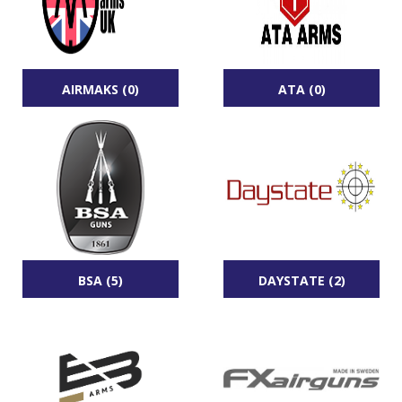
AIRMAKS (0)
ATA (0)
BSA (5)
DAYSTATE (2)