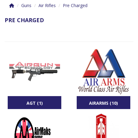
Guns
Air Rifles
Pre Charged
PRE CHARGED
AGT (1)
AIRARMS (10)