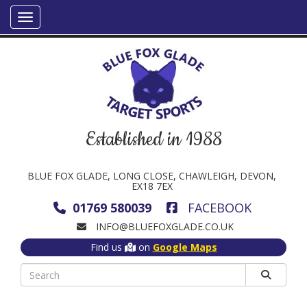
Established in 1988
BLUE FOX GLADE, LONG CLOSE, CHAWLEIGH, DEVON,
EX18 7EX
01769 580039
FACEBOOK
INFO@BLUEFOXGLADE.CO.UK
Find us
on
Google Maps