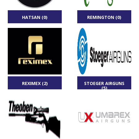
HATSAN (0)
REMINGTON (0)
REXIMEX (2)
STOEGER AIRGUNS
(5)