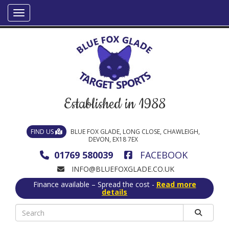
Established in 1988
FIND US
BLUE FOX GLADE, LONG CLOSE, CHAWLEIGH,
DEVON, EX18 7EX
01769 580039
FACEBOOK
INFO@BLUEFOXGLADE.CO.UK
Finance available – Spread the cost -
Read more
details