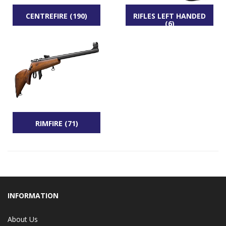
CENTREFIRE (190)
RIFLES LEFT HANDED
(6)
RIMFIRE (71)
INFORMATION
About Us