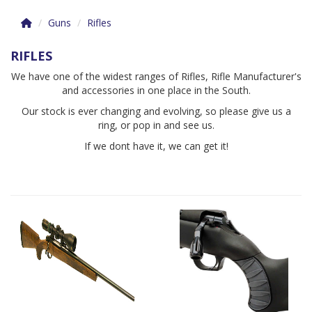
Guns
Rifles
RIFLES
We have one of the widest ranges of Rifles, Rifle Manufacturer's
and accessories in one place in the South.
Our stock is ever changing and evolving, so please give us a
ring, or pop in and see us.
If we dont have it, we can get it!