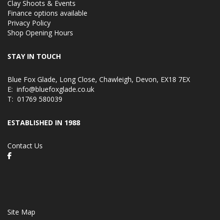
Clay Shoots & Events
Finance options available
Privacy Policy
Shop Opening Hours
STAY IN TOUCH
Blue Fox Glade, Long Close, Chawleigh, Devon, EX18 7EX
E:
info@bluefoxglade.co.uk
T:
01769 580039
ESTABLISHED IN 1988
Contact Us
Site Map