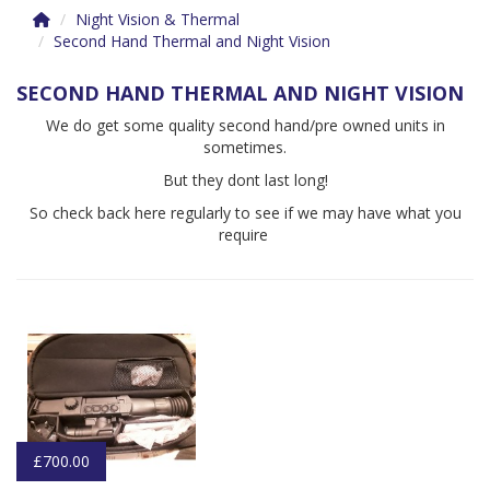
Night Vision & Thermal
Second Hand Thermal and Night Vision
SECOND HAND THERMAL AND NIGHT VISION
We do get some quality second hand/pre owned units in
sometimes.
But they dont last long!
So check back here regularly to see if we may have what you
require
£700.00