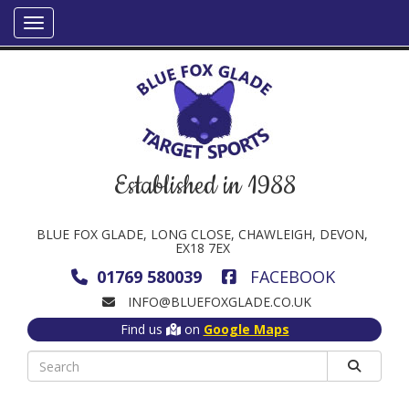
Established in 1988
BLUE FOX GLADE, LONG CLOSE, CHAWLEIGH, DEVON,
EX18 7EX
01769 580039
FACEBOOK
INFO@BLUEFOXGLADE.CO.UK
Find us
on
Google Maps