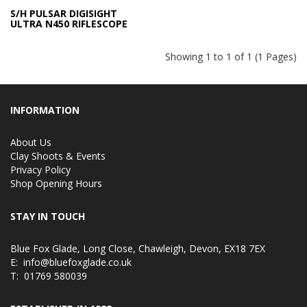
S/H PULSAR DIGISIGHT
ULTRA N450 RIFLESCOPE
Showing 1 to 1 of 1 (1 Pages)
INFORMATION
About Us
Clay Shoots & Events
Privacy Policy
Shop Opening Hours
STAY IN TOUCH
Blue Fox Glade, Long Close, Chawleigh, Devon, EX18 7EX
E:
info@bluefoxglade.co.uk
T:
01769 580039