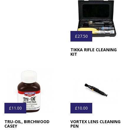
£27.50
TIKKA RIFLE CLEANING
KIT
£11.00
£10.00
TRU-OIL, BIRCHWOOD
VORTEX LENS CLEANING
CASEY
PEN