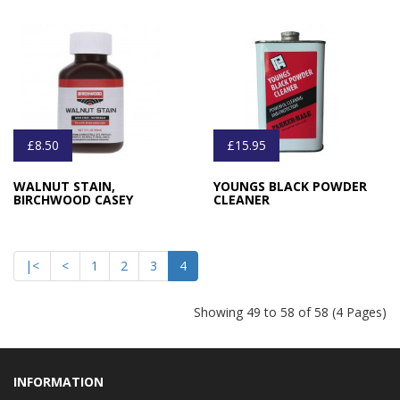
£8.50
£15.95
WALNUT STAIN,
YOUNGS BLACK POWDER
BIRCHWOOD CASEY
CLEANER
|<
<
1
2
3
4
Showing 49 to 58 of 58 (4 Pages)
INFORMATION