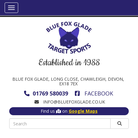
Established in 1988
BLUE FOX GLADE, LONG CLOSE, CHAWLEIGH, DEVON,
EX18 7EX
01769 580039
FACEBOOK
INFO@BLUEFOXGLADE.CO.UK
Find us
on
Google Maps