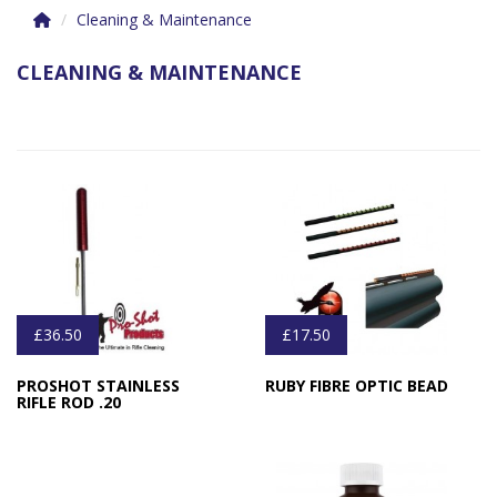
Cleaning & Maintenance
CLEANING & MAINTENANCE
£36.50
£17.50
PROSHOT STAINLESS
RUBY FIBRE OPTIC BEAD
RIFLE ROD .20