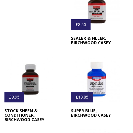
£8.50
SEALER & FILLER,
BIRCHWOOD CASEY
£9.95
£13.85
STOCK SHEEN &
SUPER BLUE,
CONDITIONER,
BIRCHWOOD CASEY
BIRCHWOOD CASEY