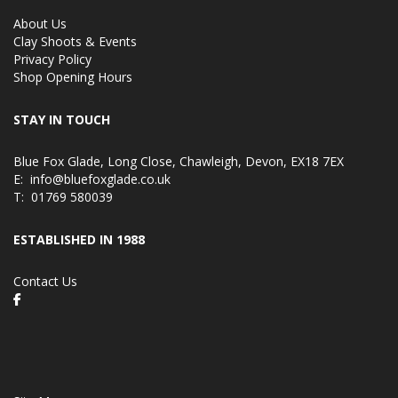
About Us
Clay Shoots & Events
Privacy Policy
Shop Opening Hours
STAY IN TOUCH
Blue Fox Glade, Long Close, Chawleigh, Devon, EX18 7EX
E:
info@bluefoxglade.co.uk
T:
01769 580039
ESTABLISHED IN 1988
Contact Us