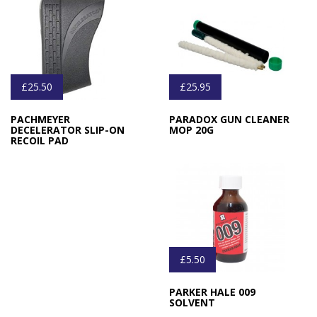
£25.50
£25.95
PACHMEYER
PARADOX GUN CLEANER
DECELERATOR SLIP-ON
MOP 20G
RECOIL PAD
£5.50
PARKER HALE 009
SOLVENT