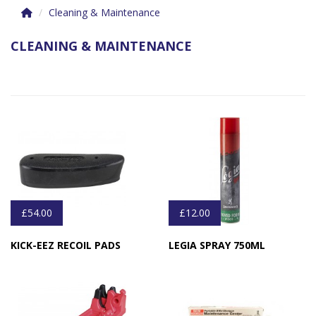
Cleaning & Maintenance
CLEANING & MAINTENANCE
£54.00
£12.00
KICK-EEZ RECOIL PADS
LEGIA SPRAY 750ML