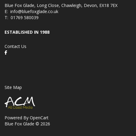
Blue Fox Glade, Long Close, Chawleigh, Devon, EX18 7EX
E:
info@bluefoxglade.co.uk
T:
01769 580039
ESTABLISHED IN 1988
Contact Us
Site Map
Powered By
OpenCart
Blue Fox Glade © 2026