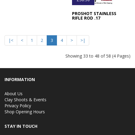
PROSHOT STAINLESS
RIFLE ROD .17
|<
<
1
2
3
4
>
>|
Showing 33 to 48 of 58 (4 Pages)
INFORMATION
About Us
Clay Shoots & Events
Privacy Policy
Shop Opening Hours
STAY IN TOUCH