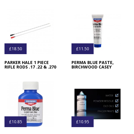
£18.50
£11.50
PARKER HALE 1 PIECE
PERMA BLUE PASTE,
RIFLE RODS .17 .22 & .270
BIRCHWOOD CASEY
£10.85
£10.95