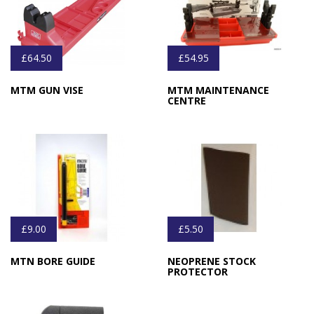
£64.50
£54.95
MTM GUN VISE
MTM MAINTENANCE
CENTRE
£9.00
£5.50
MTN BORE GUIDE
NEOPRENE STOCK
PROTECTOR