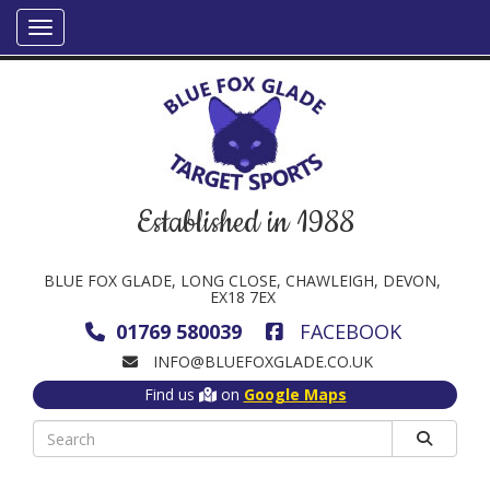
Established in 1988
BLUE FOX GLADE, LONG CLOSE, CHAWLEIGH, DEVON,
EX18 7EX
01769 580039
FACEBOOK
INFO@BLUEFOXGLADE.CO.UK
Find us
on
Google Maps