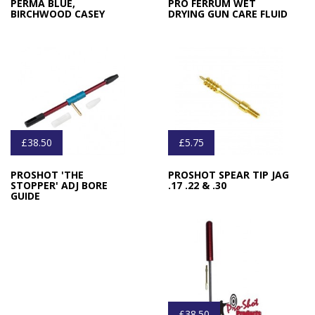
PERMA BLUE,
PRO FERRUM WET
BIRCHWOOD CASEY
DRYING GUN CARE FLUID
£38.50
£5.75
PROSHOT 'THE
PROSHOT SPEAR TIP JAG
STOPPER' ADJ BORE
.17 .22 & .30
GUIDE
£38.50